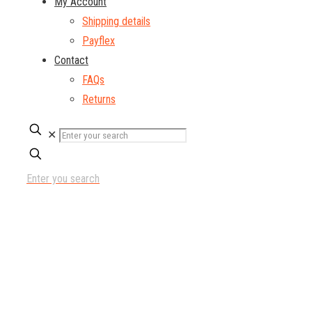
My Account
Shipping details
Payflex
Contact
FAQs
Returns
✕
Enter you search