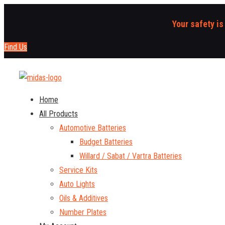
Your safety is
Find Us
Home
All Products
Automotive Batteries
Budget Batteries
Willard / Sabat / Vartra Batteries
Service Kits
Auto Lights
Oils & Additives
Number Plates