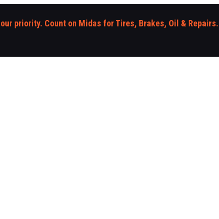
 our priority. Count on Midas for Tires, Brakes, Oil & Repairs.