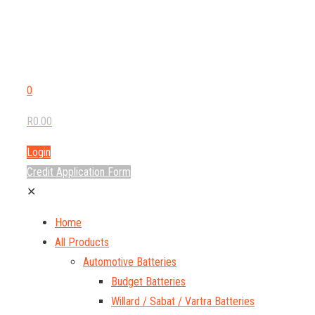
0
R0.00
Login
Credit Application Form
✕
Home
All Products
Automotive Batteries
Budget Batteries
Willard / Sabat / Vartra Batteries