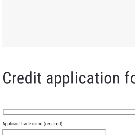
Credit Application Form
Credit application 
Applicant trade name (required)