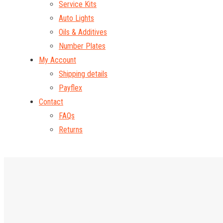
Service Kits
Auto Lights
Oils & Additives
Number Plates
My Account
Shipping details
Payflex
Contact
FAQs
Returns
Home