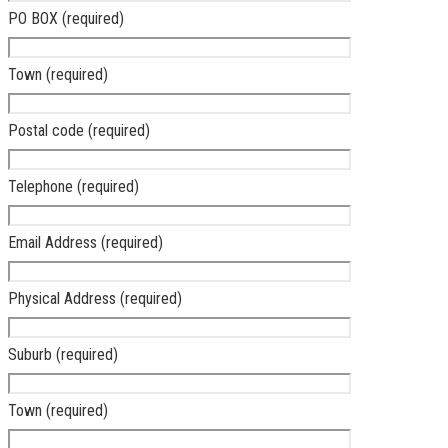
PO BOX (required)
Town (required)
Postal code (required)
Telephone (required)
Email Address (required)
Physical Address (required)
Suburb (required)
Town (required)