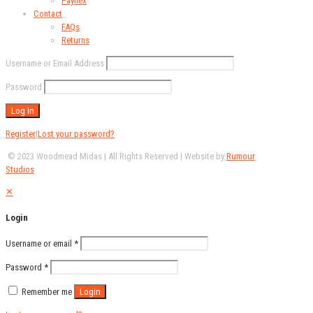
Payflex
Contact
FAQs
Returns
Username or Email Address
Password
Register
|
Lost your password?
© 2023 Woodmead Midas | All Rights Reserved | Website by
Rumour
Studios
✕
Login
Username or email
*
Password
*
Remember me
Login