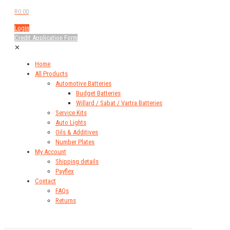
R0.00
Login
Credit Application Form
✕
Home
All Products
Automotive Batteries
Budget Batteries
Willard / Sabat / Vartra Batteries
Service Kits
Auto Lights
Oils & Additives
Number Plates
My Account
Shipping details
Payflex
Contact
FAQs
Returns