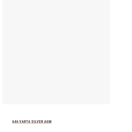
Home
Vatra Blue
EFB
668 – F17
VARTA
BLUE
DYNAMIC
646 VARTA SILVER AGM