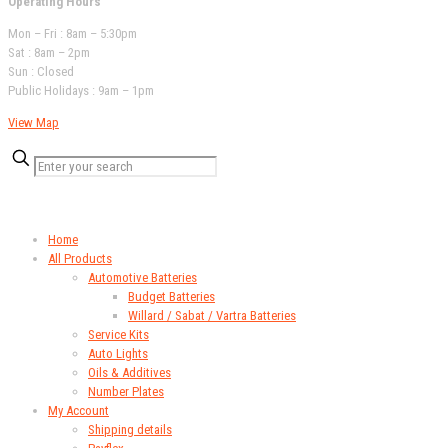
Operating Hours
Mon – Fri : 8am – 5:30pm
Sat : 8am – 2pm
Sun : Closed
Public Holidays : 9am – 1pm
View Map
QUICK LINKS
Home
All Products
Automotive Batteries
Budget Batteries
Willard / Sabat / Vartra Batteries
Service Kits
Auto Lights
Oils & Additives
Number Plates
My Account
Shipping details