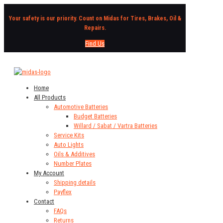
Your safety is our priority. Count on Midas for Tires, Brakes, Oil &
Repairs.
Find Us
Home
All Products
Automotive Batteries
Budget Batteries
Willard / Sabat / Vartra Batteries
Service Kits
Auto Lights
Oils & Additives
Number Plates
My Account
Shipping details
Payflex
Contact
FAQs
Returns