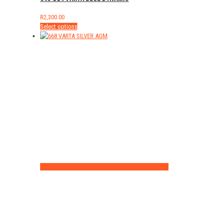
R
2,300.00
Select options