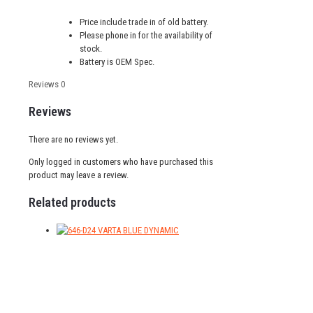
Price include trade in of old battery.
Please phone in for the availability of
stock.
Battery is OEM Spec.
Reviews
0
Reviews
There are no reviews yet.
Only logged in customers who have purchased this
product may leave a review.
Related products