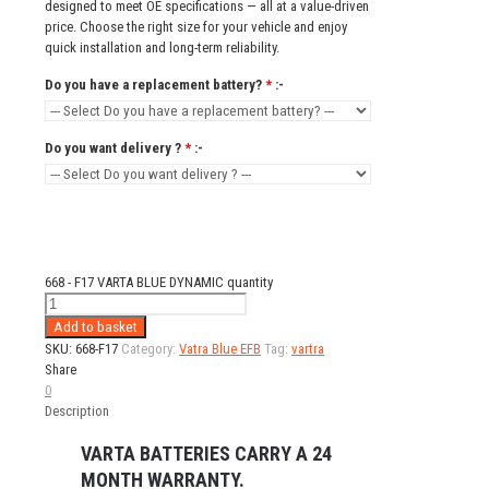
designed to meet OE specifications — all at a value-driven
price. Choose the right size for your vehicle and enjoy
quick installation and long-term reliability.
Do you have a replacement battery?
*
:-
Do you want delivery ?
*
:-
668 - F17 VARTA BLUE DYNAMIC quantity
Add to basket
SKU:
668-F17
Category:
Vatra Blue EFB
Tag:
vartra
Share
0
Description
VARTA BATTERIES CARRY A 24
MONTH WARRANTY.