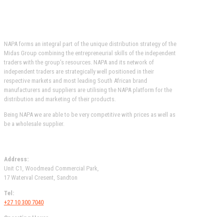
OUR AFFILIATIONS
NAPA forms an integral part of the unique distribution strategy of the
Midas Group combining the entrepreneurial skills of the independent
traders with the group’s resources. NAPA and its network of
independent traders are strategically well positioned in their
respective markets and most leading South African brand
manufacturers and suppliers are utilising the NAPA platform for the
distribution and marketing of their products.
Being NAPA we are able to be very competitive with prices as well as
be a wholesale supplier.
MIDAS WOODMEAD
Address:
Unit C1, Woodmead Commercial Park,
17 Waterval Cresent, Sandton
Tel:
+27 10 300 7040