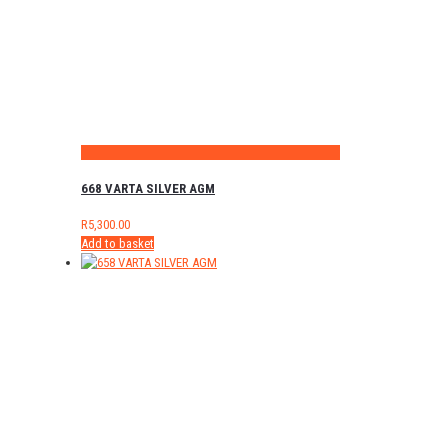
668 VARTA SILVER AGM
R
5,300.00
Add to basket