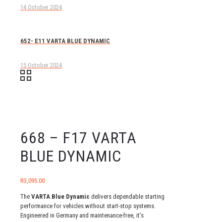
14 October 2024
652- E11 VARTA BLUE DYNAMIC
15 October 2024
668 – F17 VARTA
BLUE DYNAMIC
R
3,095.00
The
VARTA Blue Dynamic
delivers dependable starting
performance for vehicles without start-stop systems.
Engineered in Germany and maintenance-free, it’s