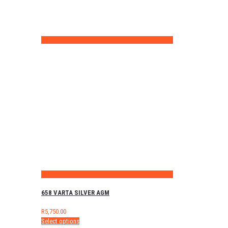
658 VARTA SILVER AGM
R
5,750.00
Select options