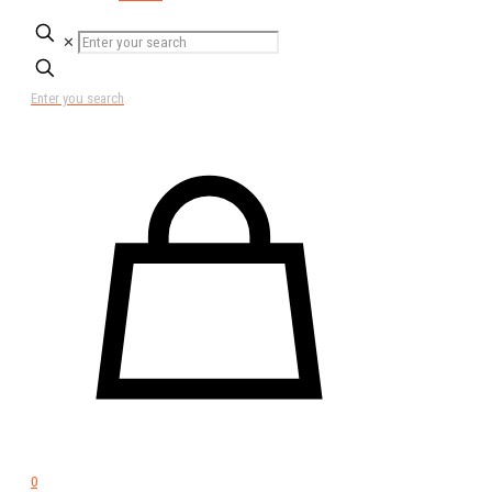
✕
Enter you search
0