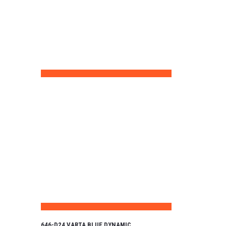
646-D24 VARTA BLUE DYNAMIC