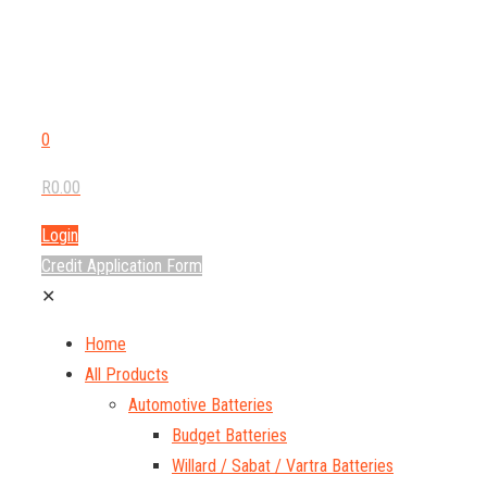
0
R0.00
Login
Credit Application Form
✕
Home
All Products
Automotive Batteries
Budget Batteries
Willard / Sabat / Vartra Batteries