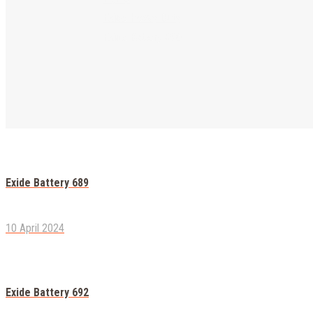
Exide Heavy Duty
Exide Battery 690
Exide Battery 689
10 April 2024
Exide Battery 692