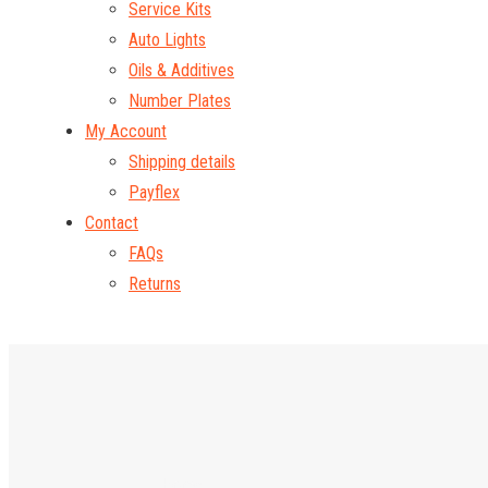
Service Kits
Auto Lights
Oils & Additives
Number Plates
My Account
Shipping details
Payflex
Contact
FAQs
Returns
Home