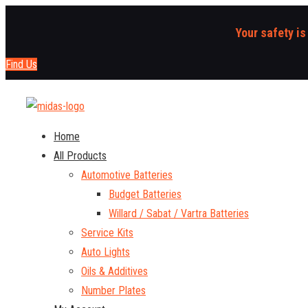
Your safety is
Find Us
Home
All Products
Automotive Batteries
Budget Batteries
Willard / Sabat / Vartra Batteries
Service Kits
Auto Lights
Oils & Additives
Number Plates