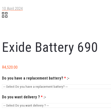
10 April 2024
Exide Battery 690
R
4,520.00
Do you have a replacement battery?
*
:-
Do you want delivery ?
*
:-