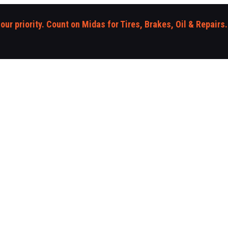
 our priority. Count on Midas for Tires, Brakes, Oil & Repairs.