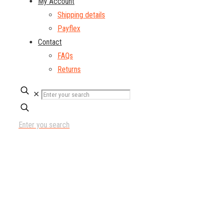
My Account
Shipping details
Payflex
Contact
FAQs
Returns
✕
Enter you search